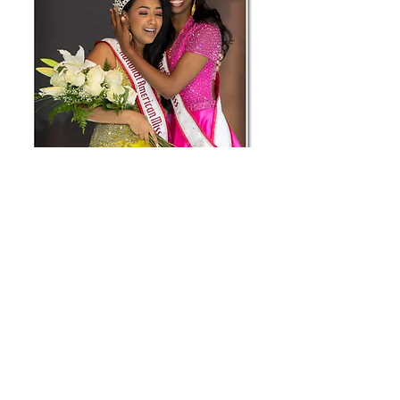
OFFICIAL RULES