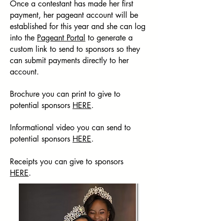
Once a contestant has made her first
payment, her pageant account will be
established for this year and she can log
into the
Pageant Portal
to generate a
custom link to send to sponsors so they
can submit payments directly to her
account.
Brochure you can print to give to
potential sponsors
HERE
.
Informational video you can send to
potential sponsors
HERE
.
Receipts you can give to sponsors
HERE
.