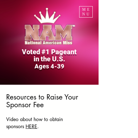
ME
NU
Voted #1 Pageant
in the U.S.
Ages 4-39
Resources to Raise Your
Sponsor Fee
Video about
how to
obtain
sponsors
HERE
.