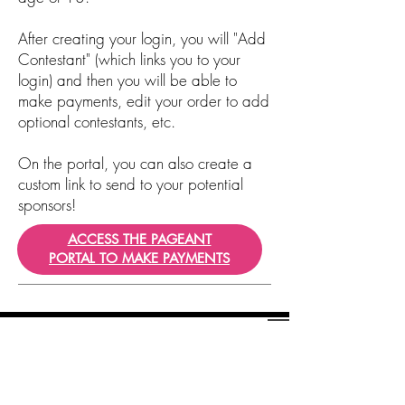
After creating your login, you will "Add
Contestant" (which links you to your
login) and then you will be able to
make payments, edit your order to add
optional contestants, etc.
On the portal, you can also create a
custom link to send to your potential
sponsors!
ACCESS THE PAGEANT
PORTAL TO MAKE PAYMENTS