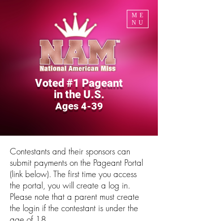
ME
NU
Voted #1 Pageant
in the U.S.
Ages 4-39
Contestants and their sponsors can
submit payments on the Pageant Portal
(link below).
The first time you access
the portal, you will create a log in.
Please note that a parent must create
the login if the contestant is under the
age of 18.