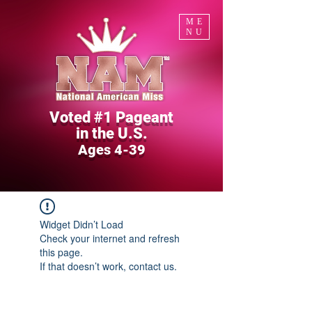
ME
NU
Voted #1 Pageant
in the U.S.
Ages 4-39
Widget Didn’t Load
Check your internet and refresh
this page.
If that doesn’t work, contact us.