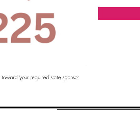
toward your required state sponsor