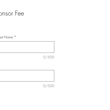
onsor Fee
 Last Name
*
0/500
0/500