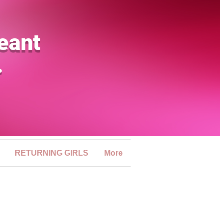
eant
.
RETURNING GIRLS
More