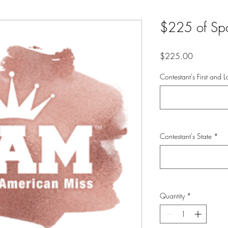
$225 of Sp
Price
$225.00
Contestant's First and
Contestant's State
*
Quantity
*