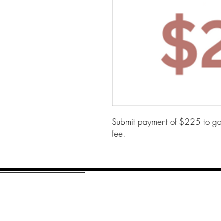
Submit payment of $225 to go 
fee.