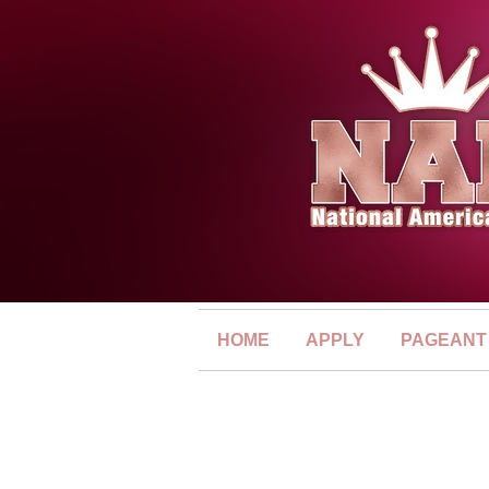
HOME
APPLY
PAGEANT