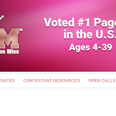
Voted #1 Pag
in the U.S
Ages 4-39
 DATES
CONTESTANT RESOURCES
OPEN CALLS