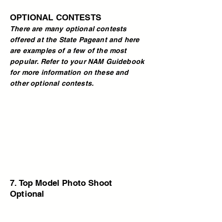
OPTIONAL CONTESTS
There are many optional contests
offered at the State Pageant and here
are examples of a few of the most
popular. Refer to your NAM Guidebook
for more information on these and
other optional contests.
7. Top Model Photo Shoot
Optional