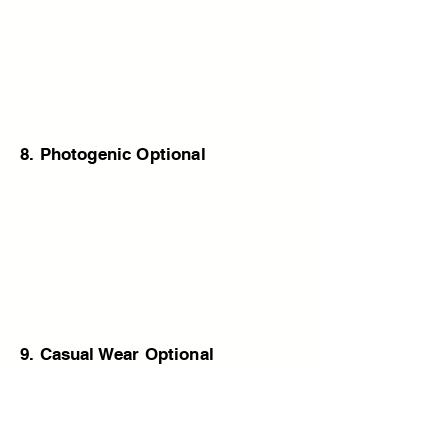
8. Photogenic Optional
9. Casual Wear Optional