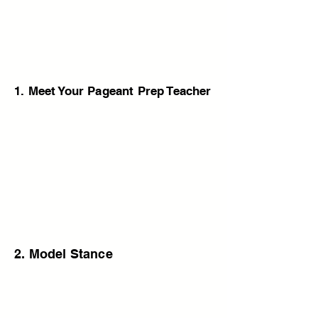
1. Meet Your Pageant Prep Teacher
2. Model Stance