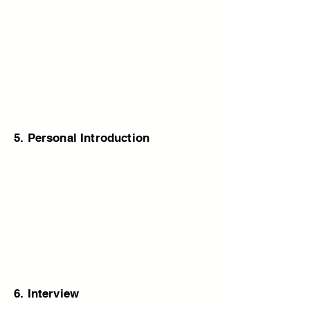
5. Personal Introduction
6. Interview