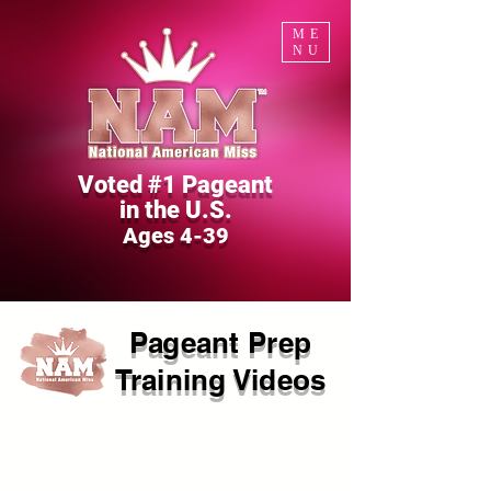
ME
NU
Voted #1 Pageant
in the U.S.
Ages 4-39
Pageant Prep
Training Videos