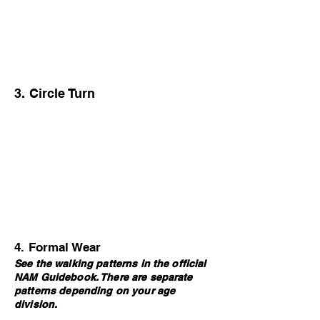
3. Circle Turn
4. Formal Wear
See the walking patterns in the official
NAM Guidebook. There are separate
patterns depending on your age
division.