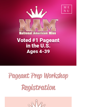
ME
NU
Voted #1 Pageant
in the U.S.
Ages 4-39
Pageant Prep Workshop
Registration