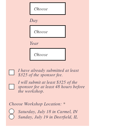
Day
Year
I have already submitted at least
$325 of the sponsor fee.
I will submit at least $325 of the
sponsor fee at least 48 hours before
the workshop.
Choose Workshop Location:
*
Saturday, July 18 in Carmel, IN
Sunday, July 19 in Deerfield, IL
REGISTER