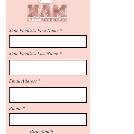
State Finalist's First Name
State Finalist's Last Name
Email Address
Phone
Birth Month