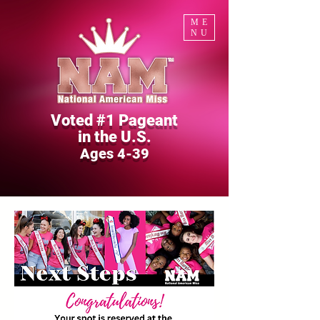
ME
NU
Voted #1 Pageant
in the U.S.
Ages 4-39