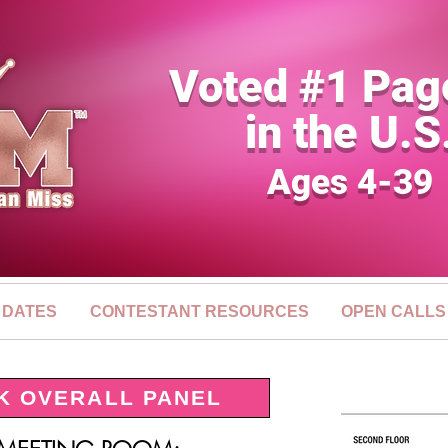
Voted #1 Pag
in the U.S
Ages 4-39
 DATES
CONTESTANT RESOURCES
OPEN CALLS
K OVERALL PANEL