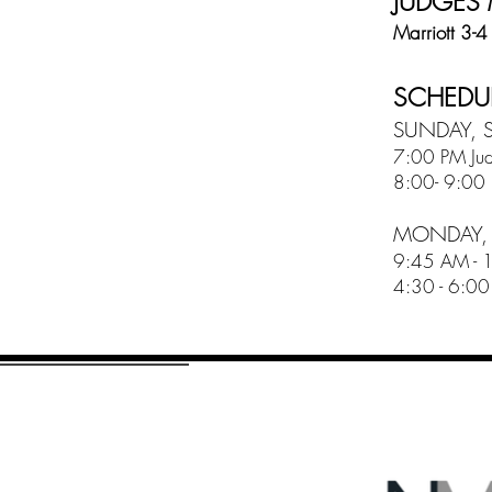
JUDGES
Marriott 3-4
SCHEDUL
SUNDAY, S
7:00 PM Jud
8:00- 9:00 
MONDAY, 
9:45 AM - 12
4:30 - 6:00 