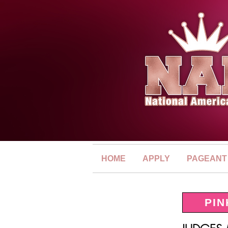
HOME
APPLY
PAGEANT
PIN