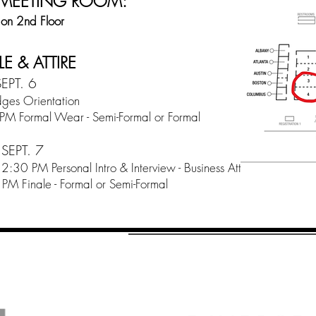
 MEETING ROOM:
 on 2nd Floor
E & ATTIRE
EPT. 6
ges Orientation
PM Formal Wear - Semi-Formal or Formal
SEPT. 7
:30 PM Personal Intro & Interview - Business Attire
PM Finale - Formal or Semi-Formal