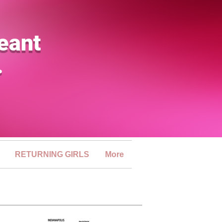
eant
.
RETURNING GIRLS
More